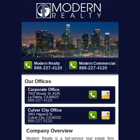
Modern Realty
Modern Commercial
888-227-4120
888-227-4120
Our Offices
Corporate Office
7002 Moody St. #105
La Palma, CA 90623
888-227-4120
Culver City Office
3951 Higuera St
Culver City, CA 90232
888-227-4120
Company Overview
Modern Realty is a full-service real estate firm