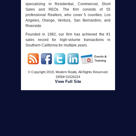
specializing in Residential, Commercial, Short
Sales and REOs. The firm consists of 55
professional Realtors, who cover 5 counties: Los
Angeles, Orange, Ventura, San Bernardino, and
Riverside.
Founded in 1982, our firm has achieved the #1
sales record for high-volume transactions in
Southern California for multiple years.
© Copyright 2019, Modern Realty. All Rights Reserved.
DRE#
01526224
View Full Site