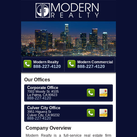
Modern Realty
Modern Commercial
888-227-4120
888-227-4120
Our Offices
Corporate Office
7002 Moody St. #105
La Palma, CA 90623
888-227-4120
Culver City Office
3951 Higuera St
Culver City, CA 90232
888-227-4120
Company Overview
Modern Realty is a full-service real estate firm