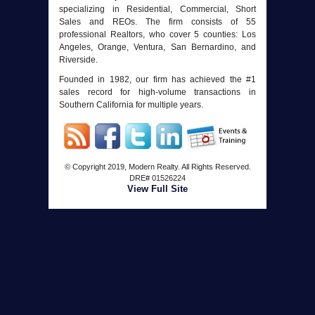
specializing in Residential, Commercial, Short
Sales and REOs. The firm consists of 55
professional Realtors, who cover 5 counties: Los
Angeles, Orange, Ventura, San Bernardino, and
Riverside.
Founded in 1982, our firm has achieved the #1
sales record for high-volume transactions in
Southern California for multiple years.
© Copyright 2019, Modern Realty. All Rights Reserved.
DRE#
01526224
View Full Site