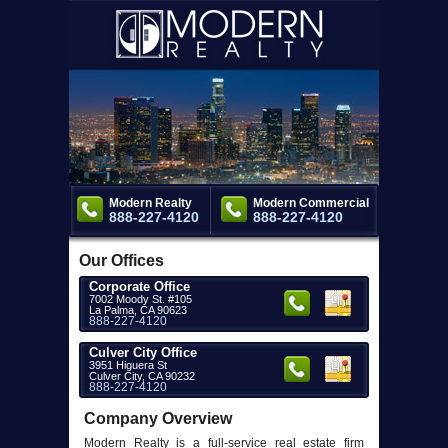
Modern Realty
Modern Commercial
888-227-4120
888-227-4120
Our Offices
Corporate Office
7002 Moody St. #105
La Palma, CA 90623
888-227-4120
Culver City Office
3951 Higuera St
Culver City, CA 90232
888-227-4120
Company Overview
Modern Realty is a full-service real estate firm