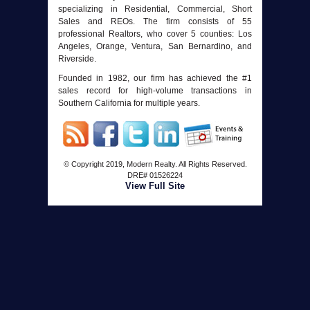
specializing in Residential, Commercial, Short
Sales and REOs. The firm consists of 55
professional Realtors, who cover 5 counties: Los
Angeles, Orange, Ventura, San Bernardino, and
Riverside.
Founded in 1982, our firm has achieved the #1
sales record for high-volume transactions in
Southern California for multiple years.
© Copyright 2019, Modern Realty. All Rights Reserved.
DRE#
01526224
View Full Site